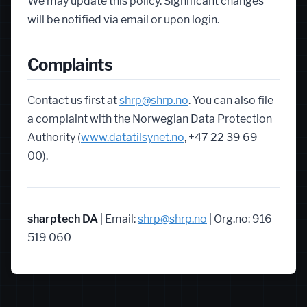
We may update this policy. Significant changes
will be notified via email or upon login.
Complaints
Contact us first at
shrp@shrp.no
. You can also file
a complaint with the Norwegian Data Protection
Authority (
www.datatilsynet.no
, +47 22 39 69
00).
sharptech DA
| Email:
shrp@shrp.no
| Org.no: 916
519 060