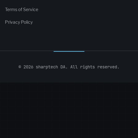
Terms of Service
Privacy Policy
© 2026 sharptech DA. All rights reserved.