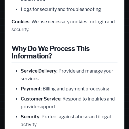
Logs for security and troubleshooting
Cookies:
We use necessary cookies for login and
security.
Why Do We Process This
Information?
Service Delivery:
Provide and manage your
services
Payment:
Billing and payment processing
Customer Service:
Respond to inquiries and
provide support
Security:
Protect against abuse and illegal
activity