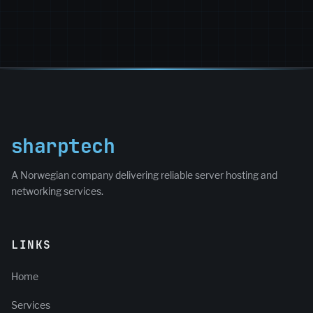
sharptech
A Norwegian company delivering reliable server hosting and
networking services.
LINKS
Home
Services