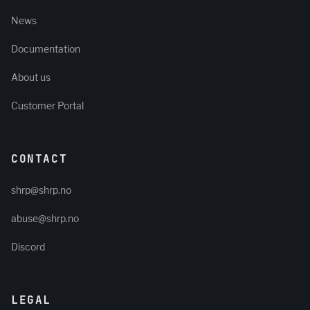
News
Documentation
About us
Customer Portal
CONTACT
shrp@shrp.no
abuse@shrp.no
Discord
LEGAL