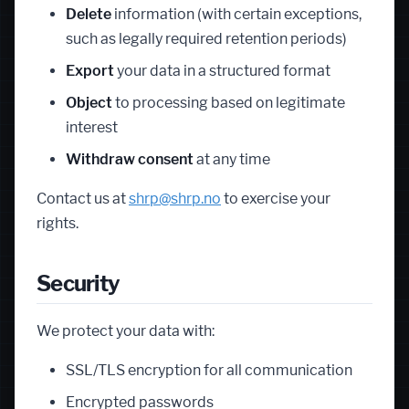
Delete
information (with certain exceptions,
such as legally required retention periods)
Export
your data in a structured format
Object
to processing based on legitimate
interest
Withdraw consent
at any time
Contact us at
shrp@shrp.no
to exercise your
rights.
Security
We protect your data with:
SSL/TLS encryption for all communication
Encrypted passwords