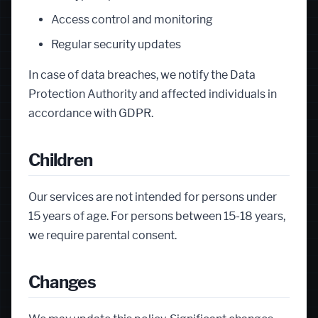
Access control and monitoring
Regular security updates
In case of data breaches, we notify the Data
Protection Authority and affected individuals in
accordance with GDPR.
Children
Our services are not intended for persons under
15 years of age. For persons between 15-18 years,
we require parental consent.
Changes