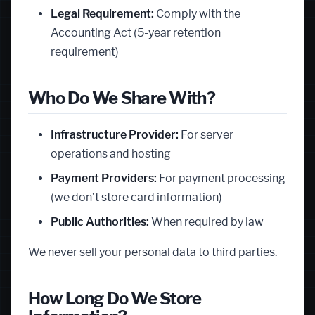
Legal Requirement:
Comply with the
Accounting Act (5-year retention
requirement)
Who Do We Share With?
Infrastructure Provider:
For server
operations and hosting
Payment Providers:
For payment processing
(we don’t store card information)
Public Authorities:
When required by law
We never sell your personal data to third parties.
How Long Do We Store