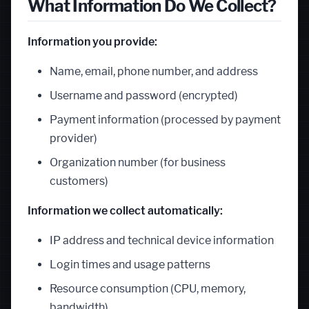
What Information Do We Collect?
Information you provide:
Name, email, phone number, and address
Username and password (encrypted)
Payment information (processed by payment
provider)
Organization number (for business
customers)
Information we collect automatically:
IP address and technical device information
Login times and usage patterns
Resource consumption (CPU, memory,
bandwidth)