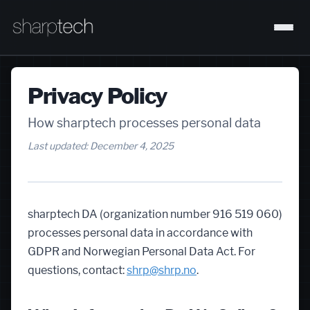
Privacy Policy
How sharptech processes personal data
Last updated: December 4, 2025
sharptech DA (organization number 916 519 060)
processes personal data in accordance with
GDPR and Norwegian Personal Data Act. For
questions, contact:
shrp@shrp.no
.