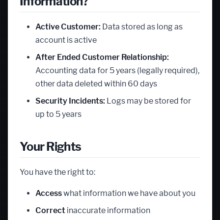
Information?
Active Customer:
Data stored as long as
account is active
After Ended Customer Relationship:
Accounting data for 5 years (legally required),
other data deleted within 60 days
Security Incidents:
Logs may be stored for
up to 5 years
Your Rights
You have the right to:
Access
what information we have about you
Correct
inaccurate information