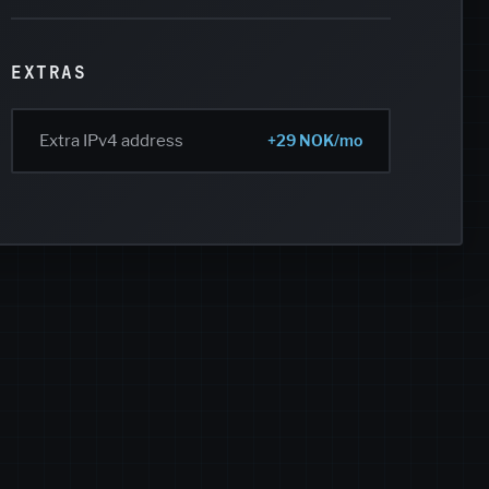
EXTRAS
Extra IPv4 address
+29 NOK/mo