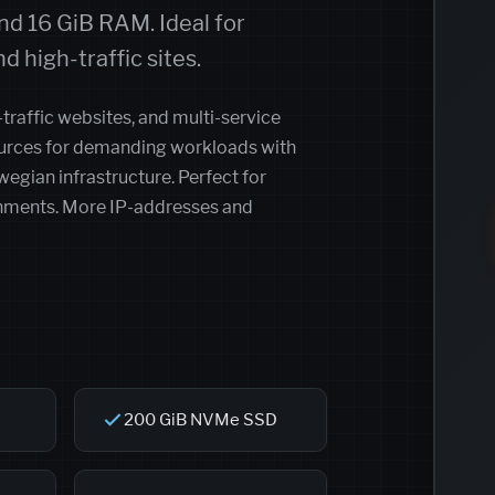
d 16 GiB RAM. Ideal for
d high-traffic sites.
-traffic websites, and multi-service
sources for demanding workloads with
gian infrastructure. Perfect for
onments. More IP-addresses and
200 GiB NVMe SSD