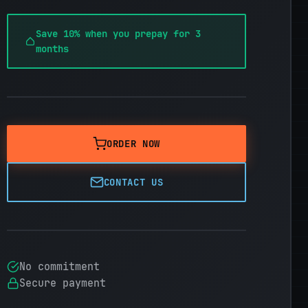
Save 10% when you prepay for 3
months
ORDER NOW
CONTACT US
No commitment
Secure payment