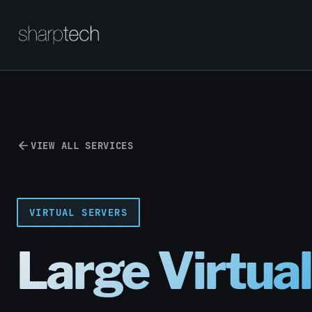
VIEW ALL SERVICES
VIRTUAL SERVERS
Large Virtua