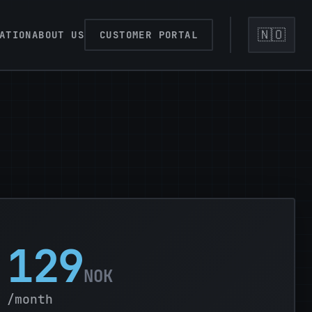
🇳🇴
ATION
ABOUT US
CUSTOMER PORTAL
129
NOK
/month