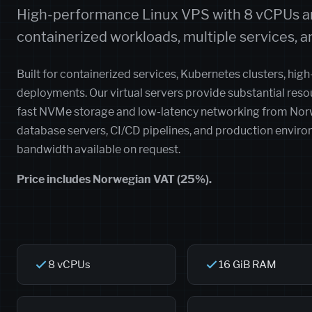
High-performance Linux VPS with 8 vCPUs an
containerized workloads, multiple services, an
Built for containerized services, Kubernetes clusters, high
deployments. Our virtual servers provide substantial re
fast NVMe storage and low-latency networking from Norwe
database servers, CI/CD pipelines, and production envir
bandwidth available on request.
Price includes Norwegian VAT (25%).
8 vCPUs
16 GiB RAM