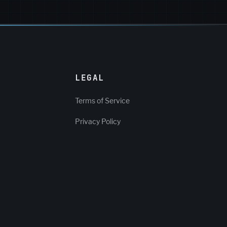
LEGAL
Terms of Service
Privacy Policy