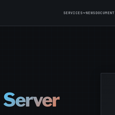
SERVICES
NEWS
DOCUMENT
l Server