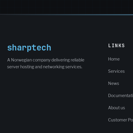
sharptech
LINKS
Home
A Norwegian company delivering reliable
server hosting and networking services.
Services
News
Documentat
About us
Customer Por