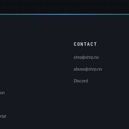
CONTACT
shrp@shrp.no
abuse@shrp.no
Discord
ion
tal