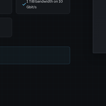
1 TiB bandwidth on 10
Gbit/s