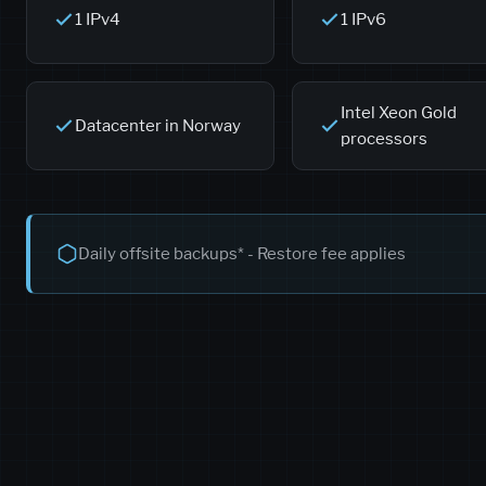
1 IPv4
1 IPv6
Intel Xeon Gold
Datacenter in Norway
processors
Daily offsite backups* - Restore fee applies