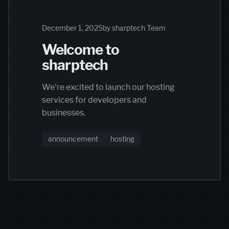
December 1, 2025
by sharptech Team
Welcome to
sharptech
We're excited to launch our hosting
services for developers and
businesses.
announcement
hosting