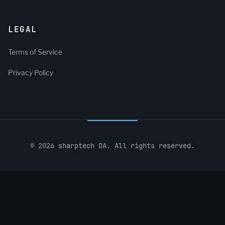
LEGAL
Terms of Service
Privacy Policy
© 2026 sharptech DA. All rights reserved.