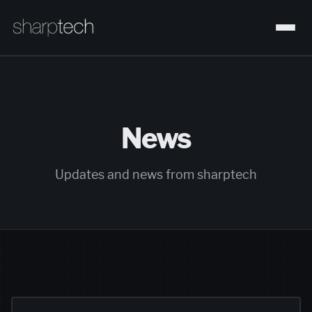
News
Updates and news from sharptech