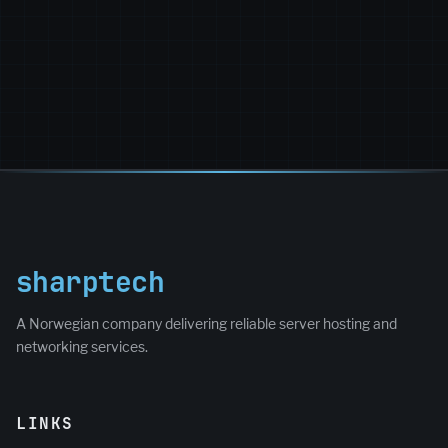
sharptech
A Norwegian company delivering reliable server hosting and
networking services.
LINKS