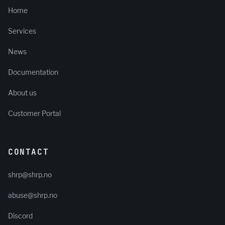
Home
Services
News
Documentation
About us
Customer Portal
CONTACT
shrp@shrp.no
abuse@shrp.no
Discord