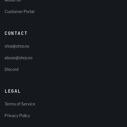
About us
Customer Portal
CONTACT
shrp@shrp.no
abuse@shrp.no
Discord
LEGAL
Terms of Service
Privacy Policy