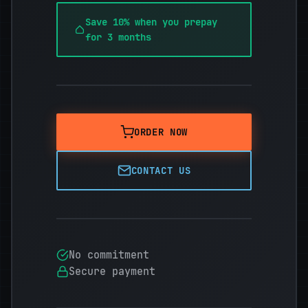
Save 10% when you prepay
for 3 months
ORDER NOW
CONTACT US
No commitment
Secure payment