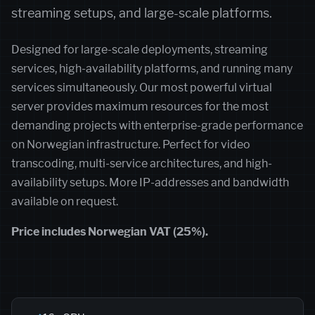
streaming setups, and large-scale platforms.
Designed for large-scale deployments, streaming
services, high-availability platforms, and running many
services simultaneously. Our most powerful virtual
server provides maximum resources for the most
demanding projects with enterprise-grade performance
on Norwegian infrastructure. Perfect for video
transcoding, multi-service architectures, and high-
availability setups. More IP-addresses and bandwidth
available on request.
Price includes Norwegian VAT (25%).