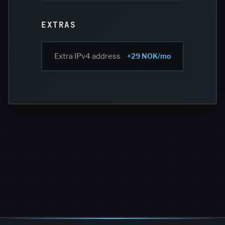
EXTRAS
Extra IPv4 address
+29 NOK/mo