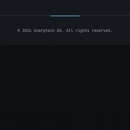
© 2026 sharptech DA. All rights reserved.