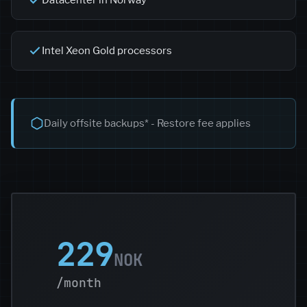
Datacenter in Norway
Intel Xeon Gold processors
Daily offsite backups* - Restore fee applies
229
NOK
/month